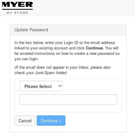
Update Password
In the box below, enter your Login ID or the email address
linked to your existing account and click
Continue.
You will
be emailed instructions on how to create a new password so
you can login.
(If the email does not appear in your Inbox, please also
check your Junk/Spam folder)